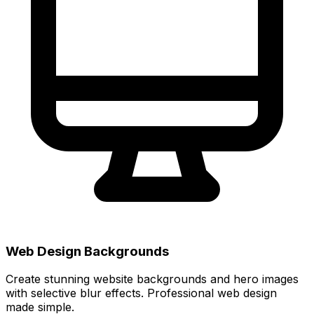
Web Design Backgrounds
Create stunning website backgrounds and hero images
with selective blur effects. Professional web design
made simple.