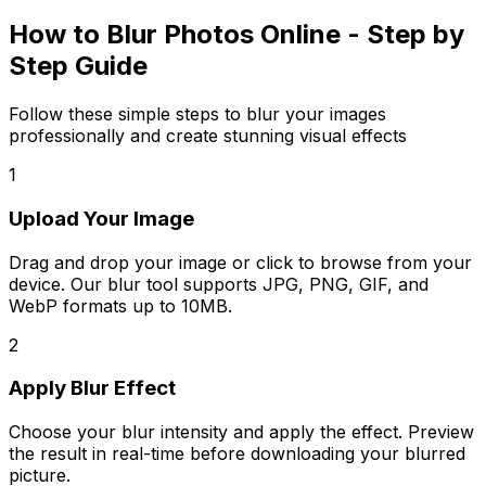
How to Blur Photos Online - Step by
Step Guide
Follow these simple steps to blur your images
professionally and create stunning visual effects
1
Upload Your Image
Drag and drop your image or click to browse from your
device. Our blur tool supports JPG, PNG, GIF, and
WebP formats up to 10MB.
2
Apply Blur Effect
Choose your blur intensity and apply the effect. Preview
the result in real-time before downloading your blurred
picture.