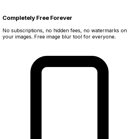
Completely Free Forever
No subscriptions, no hidden fees, no watermarks on
your images. Free image blur tool for everyone.