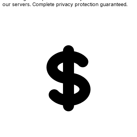
our servers. Complete privacy protection guaranteed.