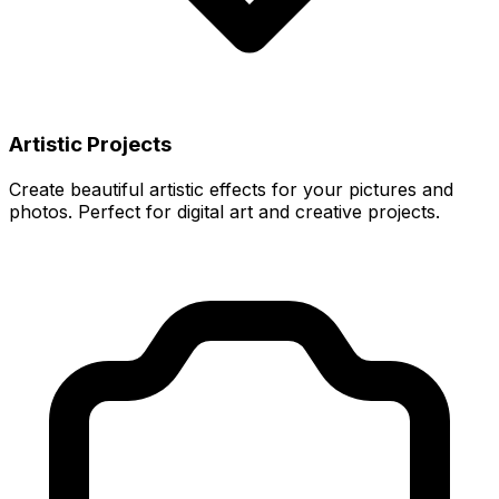
Artistic Projects
Create beautiful artistic effects for your pictures and
photos. Perfect for digital art and creative projects.