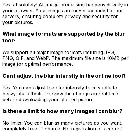
Yes, absolutely! All image processing happens directly in
your browser. Your images are never uploaded to our
servers, ensuring complete privacy and security for
your pictures.
What image formats are supported by the blur
tool?
We support all major image formats including JPG,
PNG, GIF, and WebP. The maximum file size is 10MB per
image for optimal performance.
Can I adjust the blur intensity in the online tool?
Yes! You can adjust the blur intensity from subtle to
heavy blur effects. Preview the changes in real-time
before downloading your blurred picture.
Is there a limit to how many images I can blur?
No limits! You can blur as many pictures as you want,
completely free of charge. No registration or account