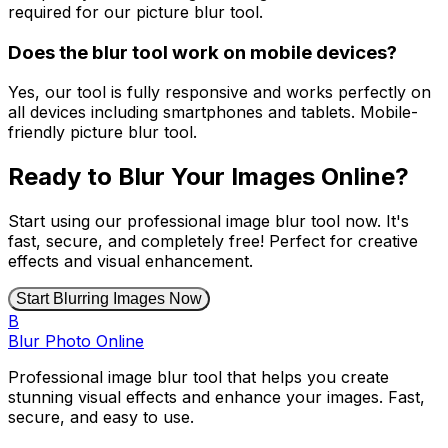
required for our picture blur tool.
Does the blur tool work on mobile devices?
Yes, our tool is fully responsive and works perfectly on
all devices including smartphones and tablets. Mobile-
friendly picture blur tool.
Ready to Blur Your Images Online?
Start using our professional image blur tool now. It's
fast, secure, and completely free! Perfect for creative
effects and visual enhancement.
Start Blurring Images Now
B
Blur Photo Online
Professional image blur tool that helps you create
stunning visual effects and enhance your images. Fast,
secure, and easy to use.