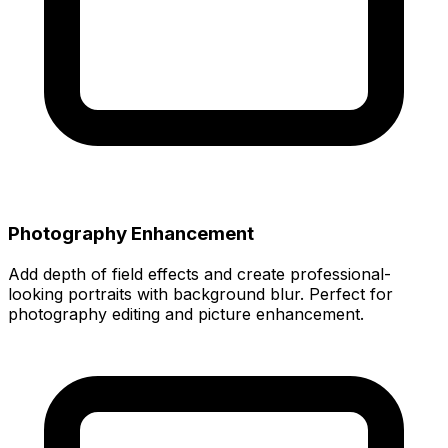
Photography Enhancement
Add depth of field effects and create professional-
looking portraits with background blur. Perfect for
photography editing and picture enhancement.