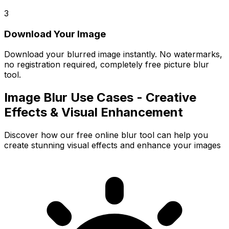
3
Download Your Image
Download your blurred image instantly. No watermarks,
no registration required, completely free picture blur
tool.
Image Blur Use Cases - Creative
Effects & Visual Enhancement
Discover how our free online blur tool can help you
create stunning visual effects and enhance your images