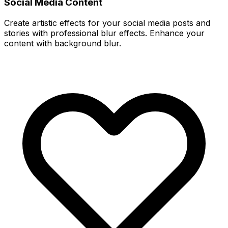
Social Media Content
Create artistic effects for your social media posts and
stories with professional blur effects. Enhance your
content with background blur.