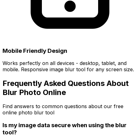
Mobile Friendly Design
Works perfectly on all devices - desktop, tablet, and
mobile. Responsive image blur tool for any screen size.
Frequently Asked Questions About
Blur Photo Online
Find answers to common questions about our free
online photo blur tool
Is my image data secure when using the blur
tool?