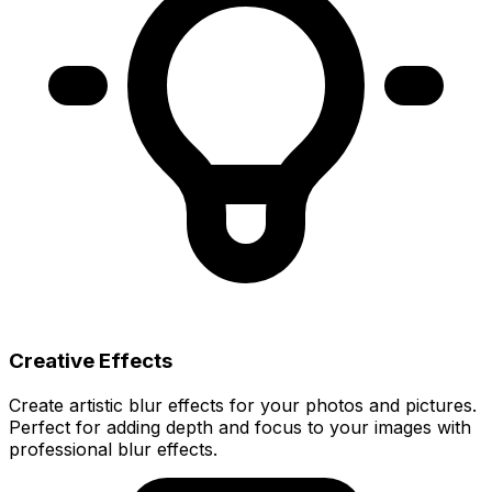
Creative Effects
Create artistic blur effects for your photos and pictures.
Perfect for adding depth and focus to your images with
professional blur effects.