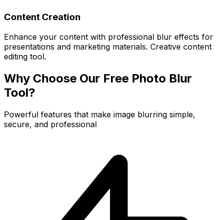
Content Creation
Enhance your content with professional blur effects for
presentations and marketing materials. Creative content
editing tool.
Why Choose Our Free Photo Blur
Tool?
Powerful features that make image blurring simple,
secure, and professional