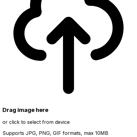
Drag image here
or click to select from device
Supports JPG, PNG, GIF formats, max 10MB