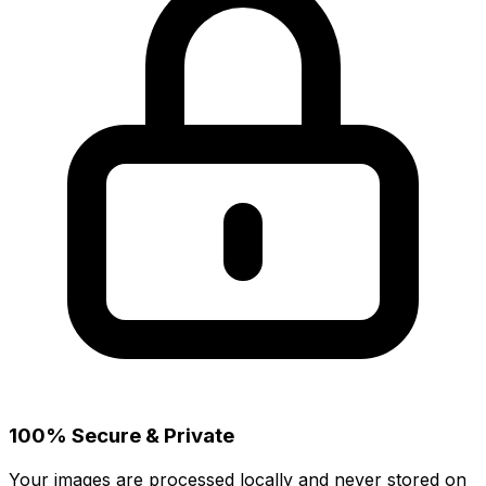
100% Secure & Private
Your images are processed locally and never stored on