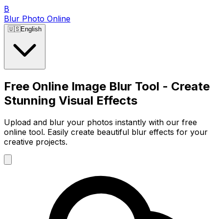
B
Blur Photo Online
🇺🇸
English
Free Online Image Blur Tool - Create
Stunning Visual Effects
Upload and blur your photos instantly with our free
online tool. Easily create beautiful blur effects for your
creative projects.