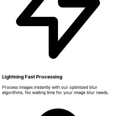
Lightning Fast Processing
Process images instantly with our optimized blur
algorithms. No waiting time for your image blur needs.